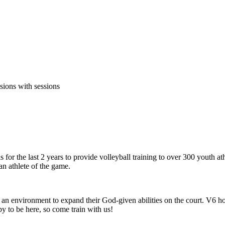
sions with sessions
 the last 2 years to provide volleyball training to over 300 youth a
 an athlete of the game.
an environment to expand their God-given abilities on the court. V6 ho
y to be here, so come train with us!