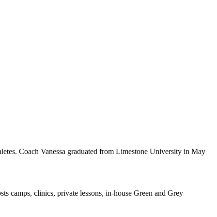
thletes. Coach Vanessa graduated from Limestone University in May
sts camps, clinics, private lessons, in-house Green and Grey