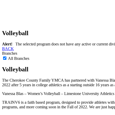
Volleyball
Alert!
The selected program does not have any active or current divi
BACK
Branches
All Branches
Volleyball
The Cherokee County Family YMCA has partnered with Vanessa Blas for
2022 after 5 years in college athletics as a starting outside 16 years as
Vanessa Blas – Women’s Volleyball – Limestone University Athletics
TRAINV6 is a faith based program, designed to provide athletes with 
programs, and more coming soon in the Fall of 2022. We are just happ