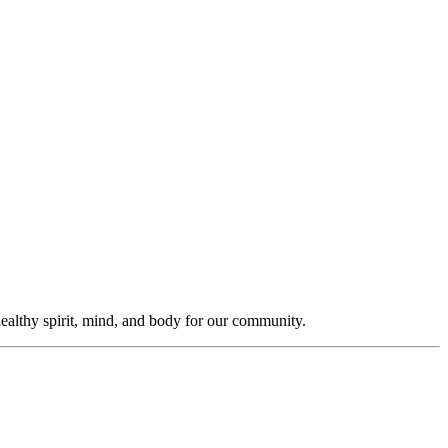
ealthy spirit, mind, and body for our community.