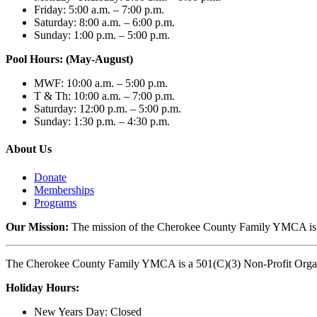
Friday: 5:00 a.m. – 7:00 p.m.
Saturday: 8:00 a.m. – 6:00 p.m.
Sunday: 1:00 p.m. – 5:00 p.m.
Pool Hours: (May-August)
MWF: 10:00 a.m. – 5:00 p.m.
T & Th: 10:00 a.m. – 7:00 p.m.
Saturday: 12:00 p.m. – 5:00 p.m.
Sunday: 1:30 p.m. – 4:30 p.m.
About Us
Donate
Memberships
Programs
Our Mission:
The mission of the Cherokee County Family YMCA is to p
The Cherokee County Family YMCA is a 501(C)(3) Non-Profit Organi
Holiday Hours:
New Years Day: Closed