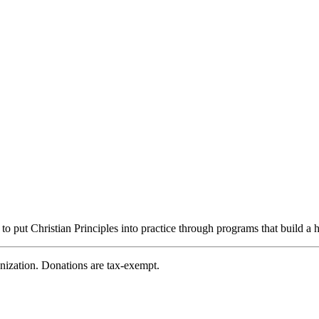
ut Christian Principles into practice through programs that build a h
zation. Donations are tax-exempt.