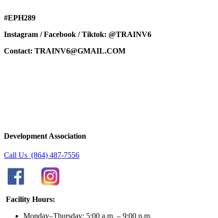
#EPH289
Instagram / Facebook / Tiktok: @TRAINV6
Contact:
TRAINV6@GMAIL.COM
Development Association
Call Us (864) 487-7556
Facility Hours:
Monday–Thursday: 5:00 a.m. – 9:00 p.m.